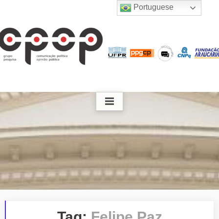
Skip
Portuguese
to
content
Tag:
Felipe Paz